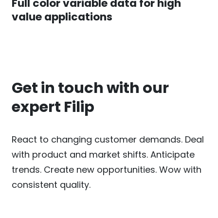
Full color variable data for high
value applications
Get in touch with our
expert Filip
React to changing customer demands. Deal
with product and market shifts. Anticipate
trends. Create new opportunities. Wow with
consistent quality.