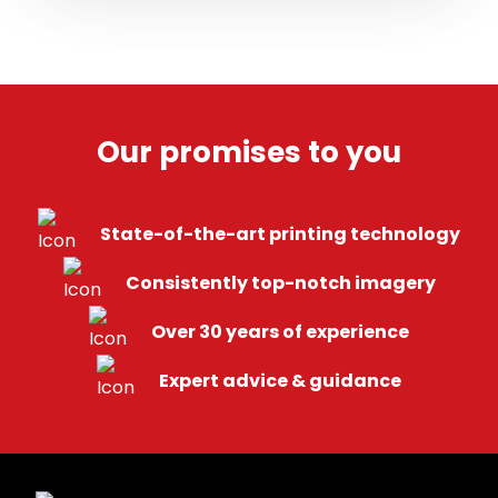
Our promises
to you
State-of-the-art printing technology
Consistently top-notch imagery
Over 30 years of experience
Expert advice & guidance