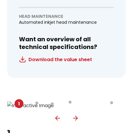
HEAD MAINTENANCE
Automated inkjet head maintenance
Want an overview of all
technical specifications?
Download the value sheet
1