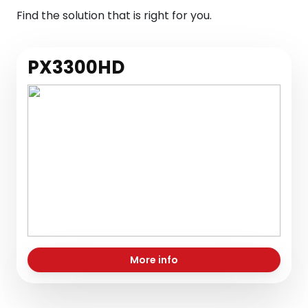
Find the solution that is right for you.
PX3300HD
More info