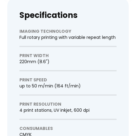
Specifications
IMAGING TECHNOLOGY
Full rotary printing with variable repeat length
PRINT WIDTH
220mm (8.6")
PRINT SPEED
up to 50 m/min (164 ft/min)
PRINT RESOLUTION
4 print stations, UV inkjet, 600 dpi
CONSUMABLES
CMYK