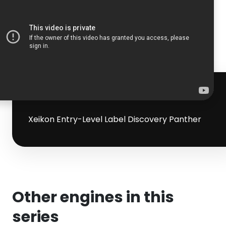
Xeikon Entry-Level Label Discovery Panther
Other engines in this
series