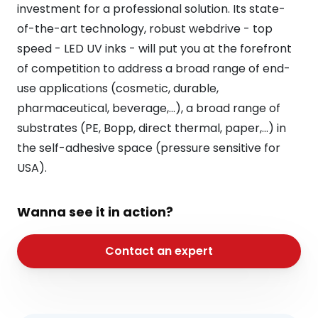
investment for a professional solution. Its state-
of-the-art technology, robust webdrive - top
speed - LED UV inks - will put you at the forefront
of competition to address a broad range of end-
use applications (cosmetic, durable,
pharmaceutical, beverage,...), a broad range of
substrates (PE, Bopp, direct thermal, paper,...) in
the self-adhesive space (pressure sensitive for
USA).
Wanna see it in action?
Contact an expert