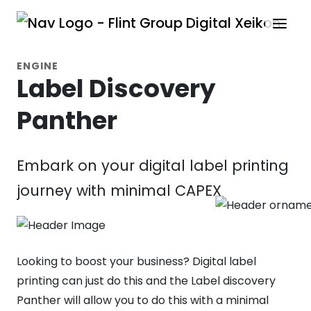
ENGINE
Label Discovery
Panther
Embark on your digital label printing
journey with minimal CAPEX
Looking to boost your business? Digital label
printing can just do this and the Label discovery
Panther will allow you to do this with a minimal