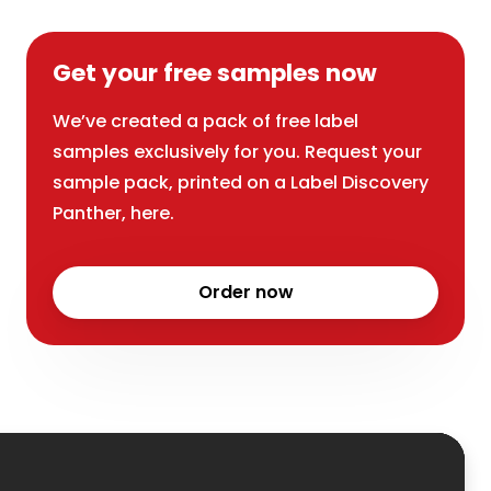
Get your free samples now
We’ve created a pack of free label
samples exclusively for you. Request your
sample pack, printed on a Label Discovery
Panther, here.
Order now