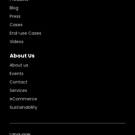
Blog
Press
Cases
End-use Cases
Videos
About Us
About us
Events
Contact
Services
eCommerce
Sustainability
Language