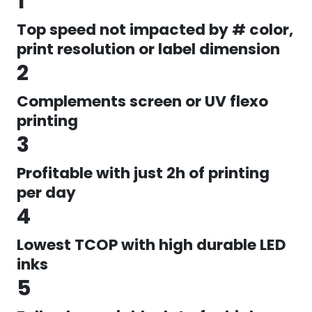
1
Top speed not impacted by # color,
print resolution or label dimension
2
Complements screen or UV flexo
printing
3
Profitable with just 2h of printing
per day
4
Lowest TCOP with high durable LED
inks
5