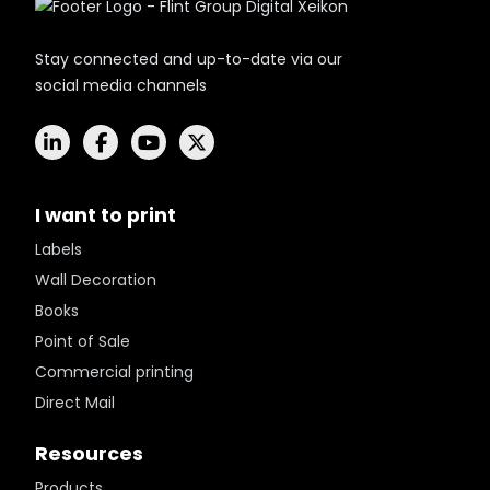
Stay connected and up-to-date via our
social media channels
I want to print
Labels
Wall Decoration
Books
Point of Sale
Commercial printing
Direct Mail
Resources
Products